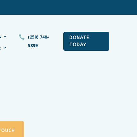
s

(250) 748-
DONATE
TODAY
5899
t
 TOUCH