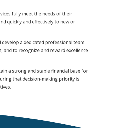
vices fully meet the needs of their
d quickly and effectively to new or
nd develop a dedicated professional team
s, and to recognize and reward excellence
in a strong and stable financial base for
suring that decision-making priority is
tives.