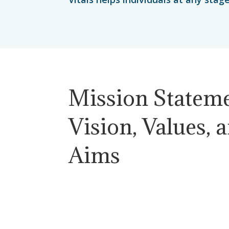
Mission Stateme
Vision, Values, 
Aims