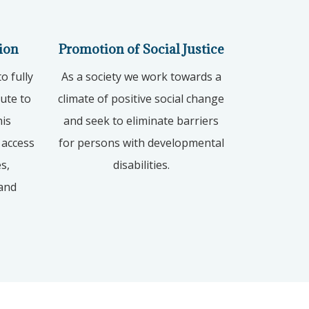
ion
Promotion of Social Justice
o fully
As a society we work towards a
bute to
climate of positive social change
his
and seek to eliminate barriers
 access
for persons with developmental
s,
disabilities.
 and