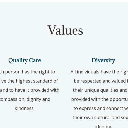
Values
Quality Care
Diversity
ch person has the right to
All individuals have the rig
ive the highest standard of
be respected and valued 
 and to have it provided with
their unique qualities and
compassion, dignity and
provided with the opportu
kindness.
to express and connect w
their own cultural and se
identity.