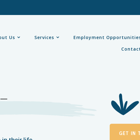
out Us
Services
Employment Opportunitie
Contac
 –
GET IN
in their life