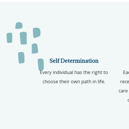
Self Determination
Every individual has the right to
Ea
choose their own path in life.
rece
care