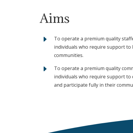
Aims
E
To operate a premium quality staffe
individuals who require support to li
communities.
E
To operate a premium quality commu
individuals who require support to 
and participate fully in their commu