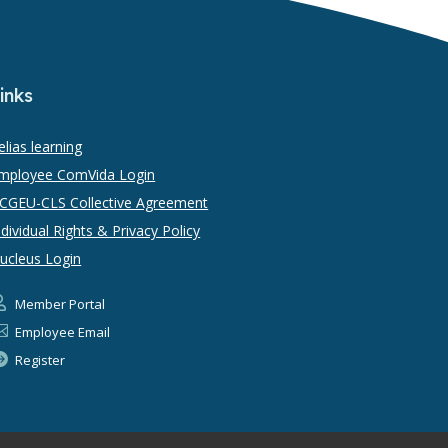
inks
elias learning
mployee ComVida Login
CGEU-CLS Collective Agreement
ndividual Rights & Privacy Policy
ucleus Login

Member Portal

Employee Email

Register