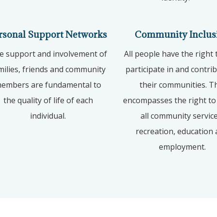
rsonal Support Networks
Community Inclus
e support and involvement of
All people have the right t
milies, friends and community
participate in and contri
embers are fundamental to
their communities. T
the quality of life of each
encompasses the right to
individual.
all community service
recreation, education
employment.