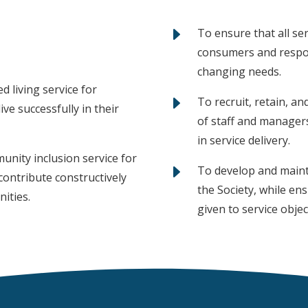
E
To ensure that all ser
consumers and respon
changing needs.
d living service for
E
To recruit, retain, a
ve successfully in their
of staff and manager
in service delivery.
nity inclusion service for
E
To develop and mainta
contribute constructively
the Society, while en
nities.
given to service objec