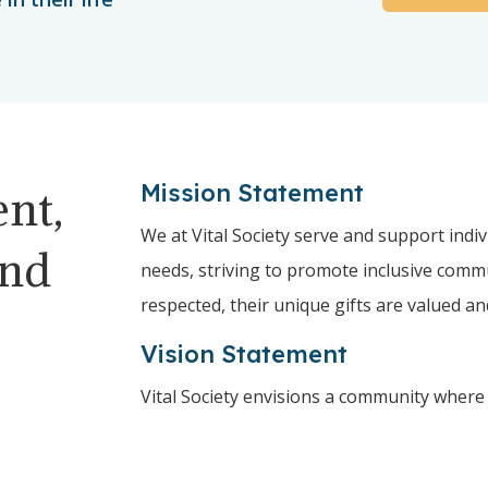
Mission Statement
nt,
We at Vital Society serve and support indiv
and
needs, striving to promote inclusive comm
respected, their unique gifts are valued a
Vision Statement
Vital Society envisions a community where 