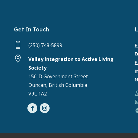
Get In Touch
L

(250) 748-5899
R
E

Valley Integration to Active Living
B
Society
I
156-D Government Street
N
Duncan, British Columbia
V9L 1A2