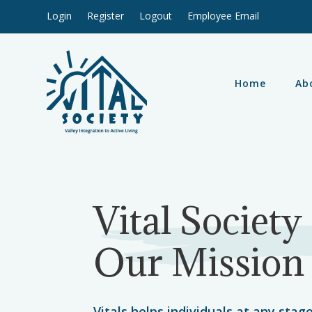
Login
Register
Logout
Employee Email
Home
Ab
Vital Society
Our Mission
Vitals helps individuals at any stage 