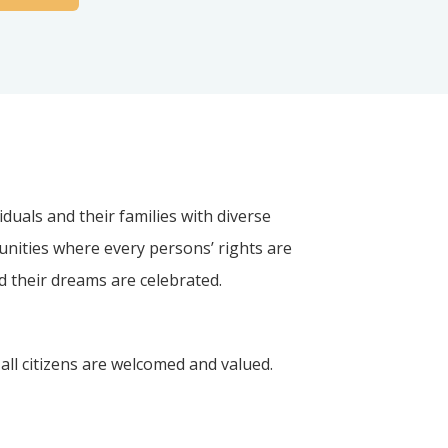
iduals and their families with diverse
unities where every persons’ rights are
nd their dreams are celebrated.
all citizens are welcomed and valued.