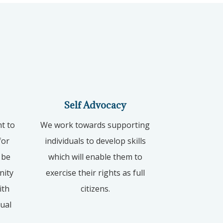
Self Advocacy
ht to
We work towards supporting
for
individuals to develop skills
 be
which will enable them to
nity
exercise their rights as full
ith
citizens.
xual