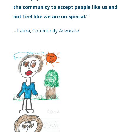
the community to accept people like us and
not feel like we are un-special.”
– Laura, Community Advocate