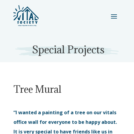
Special Projects
Tree Mural
“I wanted a painting of a tree on our vitals
office wall for everyone to be happy about.
It is very special to have friends like us in