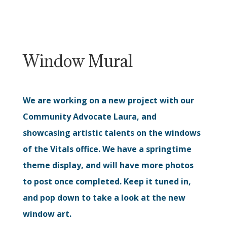
Window Mural
We are working on a new project with our
Community Advocate Laura, and
showcasing artistic talents on the windows
of the Vitals office. We have a springtime
theme display, and will have more photos
to post once completed. Keep it tuned in,
and pop down to take a look at the new
window art.