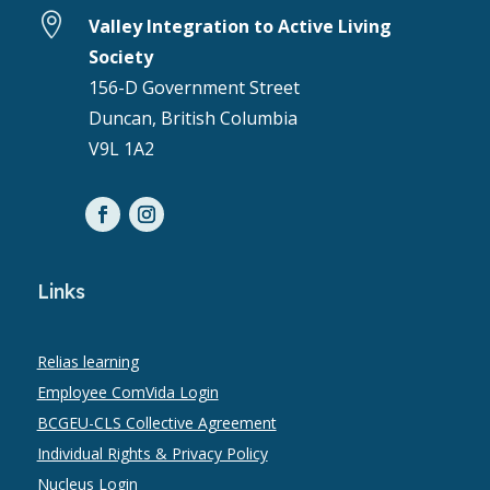

Valley Integration to Active Living
Society
156-D Government Street
Duncan, British Columbia
V9L 1A2
Links
Relias learning
Employee ComVida Login
BCGEU-CLS Collective Agreement
Individual Rights & Privacy Policy
Nucleus Login