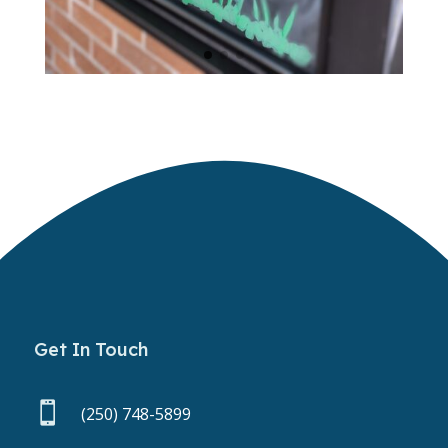
Get In Touch

(250) 748-5899