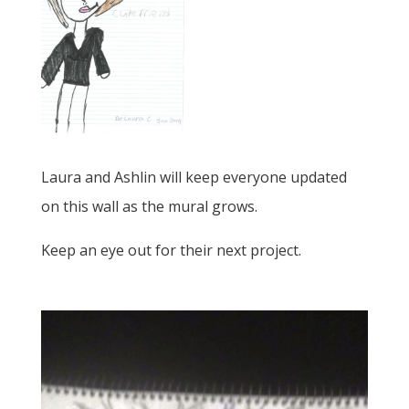
Laura and Ashlin will keep everyone updated
on this wall as the mural grows.
Keep an eye out for their next project.