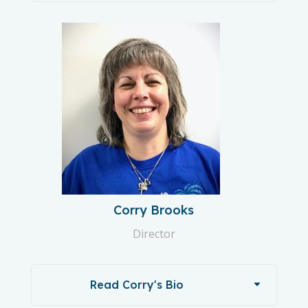
Corry Brooks
Director
Read Corry's Bio