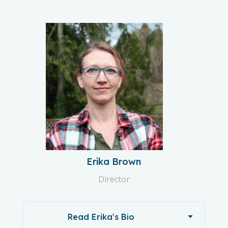
Erika Brown
Director
Read Erika's Bio