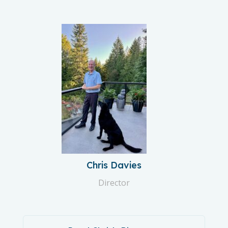
Chris Davies
Director