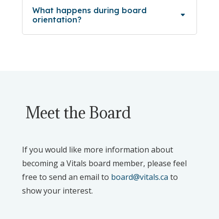
What happens during board
orientation?
Meet the Board
If you would like more information about
becoming a Vitals board member, please feel
free to send an email to
board@vitals.ca
to
show your interest.