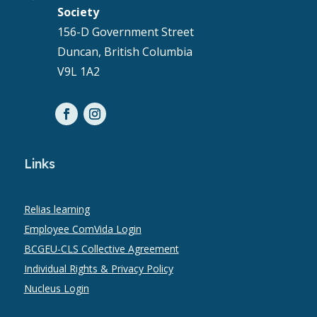
Society
156-D Government Street
Duncan, British Columbia
V9L 1A2
Links
Relias learning
Employee ComVida Login
BCGEU-CLS Collective Agreement
Individual Rights & Privacy Policy
Nucleus Login