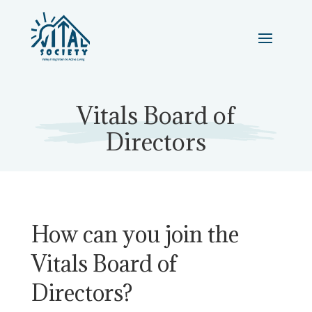
Vitals Board of
Directors
How can you join the
Vitals Board of
Directors?