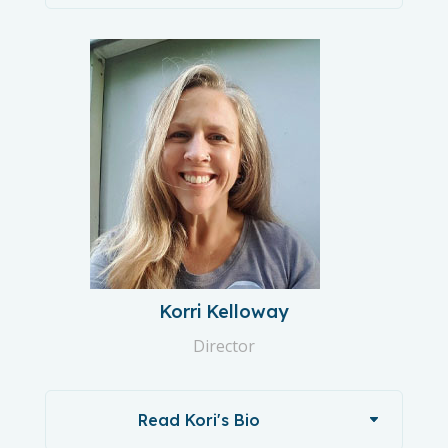
Korri Kelloway
Director
Read Kori's Bio