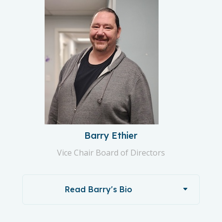
Barry Ethier
Vice Chair Board of Directors
Read Barry's Bio