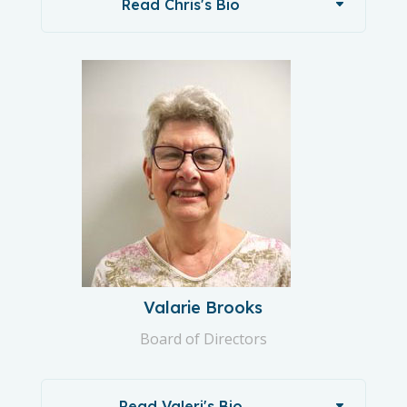
Read Chris's Bio
Valarie Brooks
Board of Directors
Read Valeri's Bio