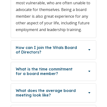
most vulnerable, who are often unable to
advocate for themselves. Being a board
member is also great experience for any
other aspect of your life, including future
employment and leadership training.
How can I join the Vitals Board
of Directors?
What is the time commitment
for a board member?
What does the average board
meeting look like?