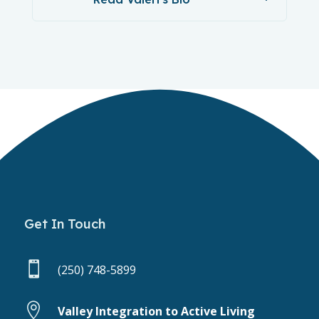
Get In Touch

(250) 748-5899

Valley Integration to Active Living