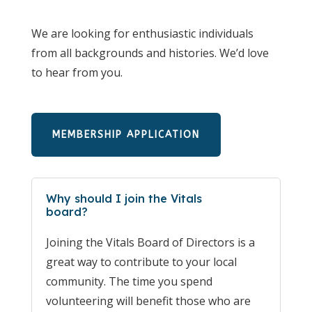
We are looking for enthusiastic individuals
from all backgrounds and histories. We’d love
to hear from you.
MEMBERSHIP APPLICATION
Why should I join the Vitals
board?
Joining the Vitals Board of Directors is a
great way to contribute to your local
community. The time you spend
volunteering will benefit those who are