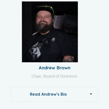
Andrew Brown
Chair, Board of Directors
Read Andrew's Bio